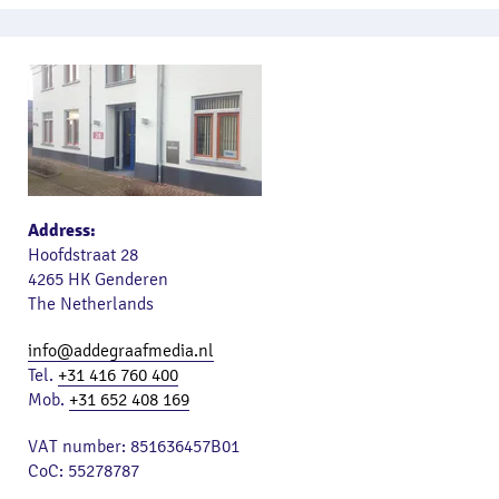
Address:
Hoofdstraat 28
4265 HK Genderen
The Netherlands
info@addegraafmedia.nl
Tel.
+31 416 760 400
Mob.
+31 652 408 169
VAT number: 851636457B01
CoC: 55278787