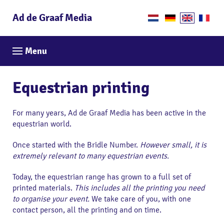
Ad de Graaf Media
Menu
Equestrian printing
For many years, Ad de Graaf Media has been active in the
equestrian world.
Once started with the Bridle Number.
However small, it is
extremely relevant to many equestrian events.
Today, the equestrian range has grown to a full set of
printed materials.
This includes all the printing you need
to organise your event.
We take care of you, with one
contact person, all the printing and on time.