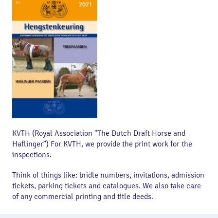
KVTH (Royal Association "The Dutch Draft Horse and
Haflinger”) For KVTH, we provide the print work for the
inspections.
Think of things like: bridle numbers, invitations, admission
tickets, parking tickets and catalogues. We also take care
of any commercial printing and title deeds.