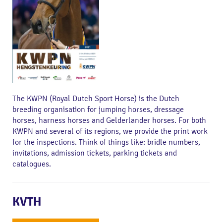
The KWPN (Royal Dutch Sport Horse) is the Dutch
breeding organisation for jumping horses, dressage
horses, harness horses and Gelderlander horses. For both
KWPN and several of its regions, we provide the print work
for the inspections. Think of things like: bridle numbers,
invitations, admission tickets, parking tickets and
catalogues.
KVTH