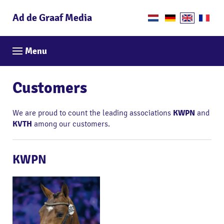
Ad de Graaf Media
Menu
Customers
We are proud to count the leading associations
KWPN
and
KVTH
among our customers.
KWPN